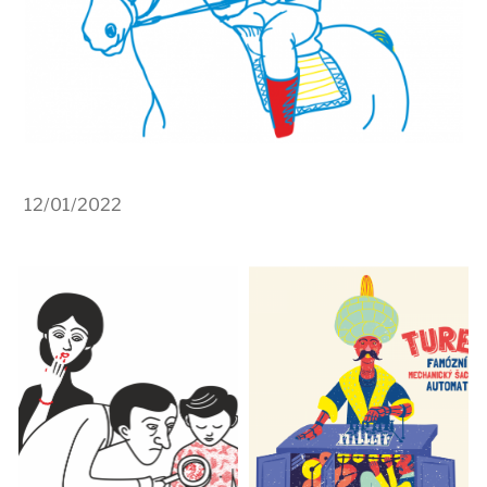
12/01/2022