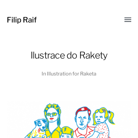
Filip Raif
Toggl
menu
Ilustrace do Rakety
In
Illustration for Raketa