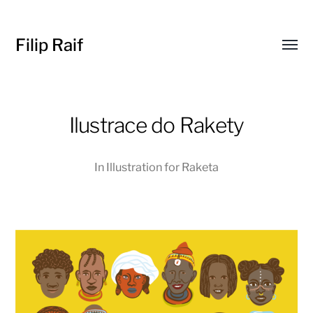
Filip Raif
Toggl
menu
Ilustrace do Rakety
In
Illustration for Raketa