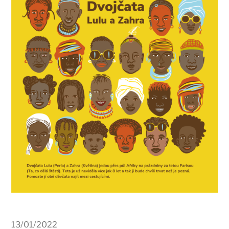
13/01/2022