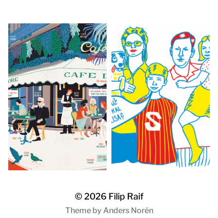
© 2026
Filip Raif
Theme by
Anders Norén