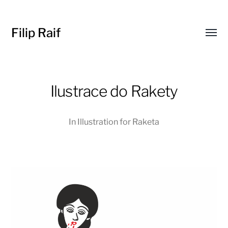
Filip Raif
Toggl
menu
Ilustrace do Rakety
In
Illustration for Raketa