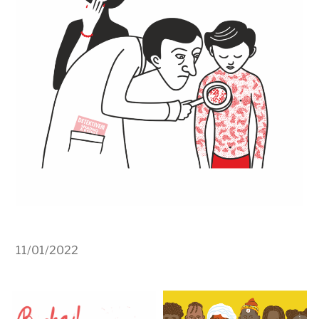
11/01/2022